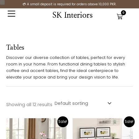
Skip
C
S
💳 A small deposit is required for orders above 10,000 PKR.
to
o
t
0
SK Interiors
Cart
content
l
a
o
t
r
u
Tables
s
Discover our diverse collection of tables, perfect for every
room in your home. From functional dining tables to stylish
coffee and accent tables, find the ideal centerpiece to
elevate your space and bring your design vision to life.
Showing all 12 results
Original
Current
Original
Cur
Sale!
Sale!
price
price
price
pric
was:
is:
was:
is:
₨24,000.00.
₨16,999.00.
₨37,000.00.
₨26