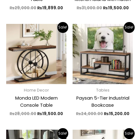
₨
29,000.00
₨
19,899.00
₨
31,000.00
₨
19,500.00
Original
Current
Original
Cur
Sale!
Sale!
price
price
price
pric
was:
is:
was:
is:
₨28,000.00.
₨19,500.00.
₨24,000.00.
₨15,
Home Decor
Tables
Monda LED Modern
Paysan 5-Tier Industrial
Console Table
Bookcase
₨
28,000.00
₨
19,500.00
₨
24,000.00
₨
15,200.00
Original
Current
Original
Cur
Sale!
Sale!
price
price
price
pric