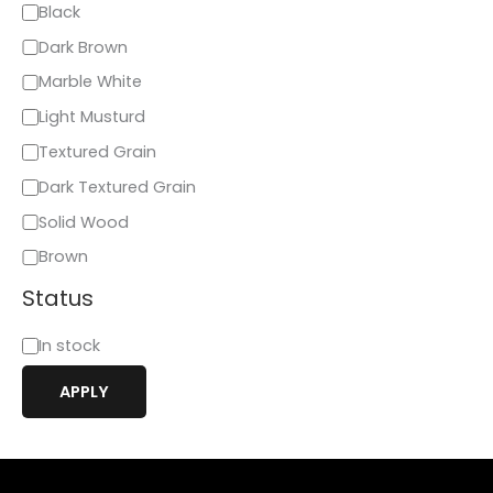
Black
Dark Brown
Marble White
Light Musturd
Textured Grain
Dark Textured Grain
Solid Wood
Brown
Status
In stock
APPLY