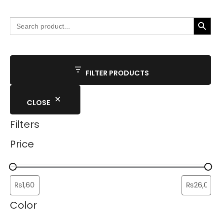
SEARCH BUTTO
Search
for:
FILTER PRODUCTS
CLOSE
Filters
Price
Color