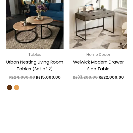
was:
is:
was:
is:
₨24,000.00.
₨15,000.00.
₨33,200.00.
₨22
Tables
Home Decor
Urban Nesting Living Room
Welwick Modern Drawer
Tables (Set of 2)
Side Table
₨
24,000.00
₨
15,000.00
₨
33,200.00
₨
22,000.00