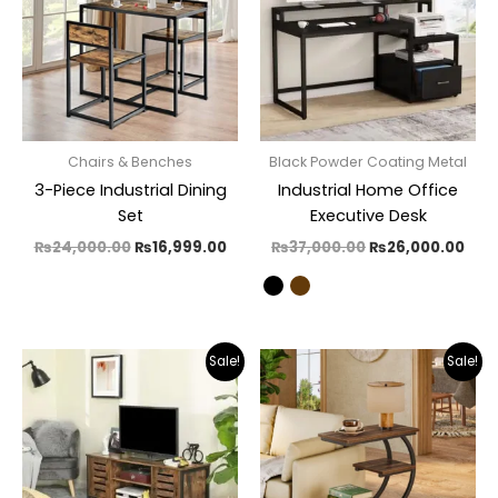
Chairs & Benches
Black Powder Coating Metal
3-Piece Industrial Dining
Industrial Home Office
Set
Executive Desk
₨
24,000.00
₨
16,999.00
₨
37,000.00
₨
26,000.00
Original
Current
Original
Curr
Sale!
Sale!
price
price
price
pric
was:
is:
was:
is:
₨36,000.00.
₨19,500.00.
₨14,500.00.
₨9,3