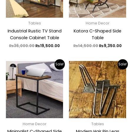
Tables
Home Decor
Industrial Rustic TV Stand
Katora C-Shaped Side
Console Cabinet Table
Table
₨
36,000.00
₨
19,500.00
₨
14,500.00
₨
9,350.00
Price
Pric
Sale!
Sale!
range:
rang
₨4,500.00
₨1,6
through
thro
₨5,600.00
₨3,0
Home Decor
Tables
Minimalist C-Shaped Side
Modern Hair Pin Legs