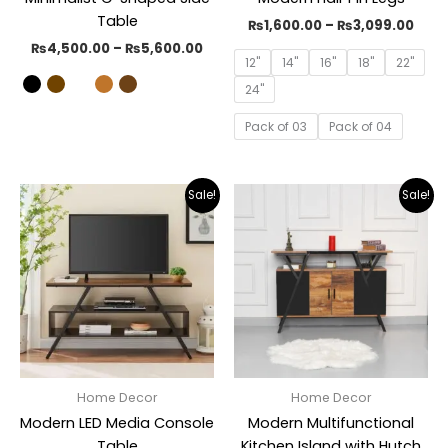
Table
₨
1,600.00
–
₨
3,099.00
₨
4,500.00
–
₨
5,600.00
12"
14"
16"
18"
22"
24"
Pack of 03
Pack of 04
Original
Current
Original
Curr
Sale!
Sale!
price
price
price
pric
was:
is:
was:
is:
₨29,000.00.
₨19,899.00.
₨31,000.00.
₨19,
Home Decor
Home Decor
Modern LED Media Console
Modern Multifunctional
Table
Kitchen Island with Hutch