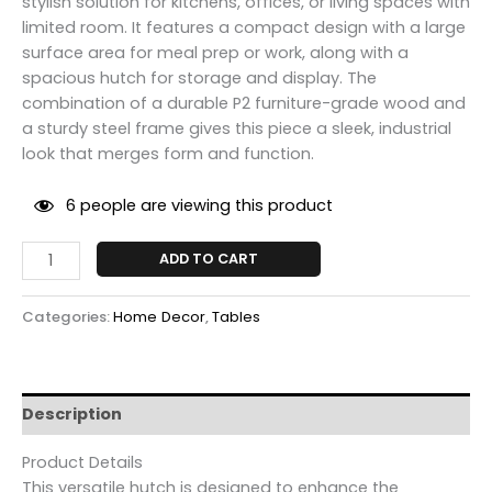
stylish solution for kitchens, offices, or living spaces with
limited room. It features a compact design with a large
surface area for meal prep or work, along with a
spacious hutch for storage and display. The
combination of a durable P2 furniture-grade wood and
a sturdy steel frame gives this piece a sleek, industrial
look that merges form and function.
6
people are viewing this product
ADD TO CART
Categories:
Home Decor
,
Tables
Description
Product Details
This versatile hutch is designed to enhance the