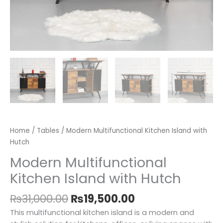
Home
/
Tables
/ Modern Multifunctional Kitchen Island with
Hutch
Modern Multifunctional
Kitchen Island with Hutch
₨
31,000.00
₨
19,500.00
This multifunctional kitchen island is a modern and