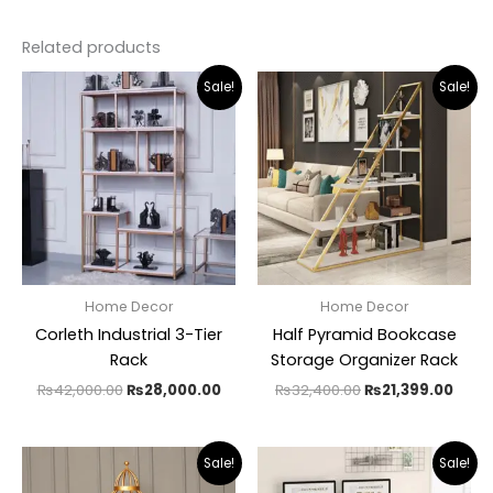
Related products
Original
Current
Original
Curr
Sale!
Sale!
price
price
price
pric
was:
is:
was:
is:
₨42,000.00.
₨28,000.00.
₨32,400.00.
₨21,
Home Decor
Home Decor
Corleth Industrial 3-Tier
Half Pyramid Bookcase
Rack
Storage Organizer Rack
₨
42,000.00
₨
28,000.00
₨
32,400.00
₨
21,399.00
Original
Current
Original
Curr
Sale!
Sale!
price
price
price
pric
was:
is:
was:
is: