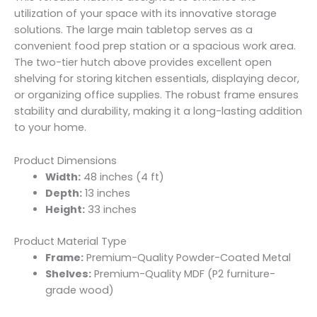
utilization of your space with its innovative storage
solutions. The large main tabletop serves as a
convenient food prep station or a spacious work area.
The two-tier hutch above provides excellent open
shelving for storing kitchen essentials, displaying decor,
or organizing office supplies. The robust frame ensures
stability and durability, making it a long-lasting addition
to your home.
Product Dimensions
Width:
48 inches (4 ft)
Depth:
13 inches
Height:
33 inches
Product Material Type
Frame:
Premium-Quality Powder-Coated Metal
Shelves:
Premium-Quality MDF (P2 furniture-
grade wood)