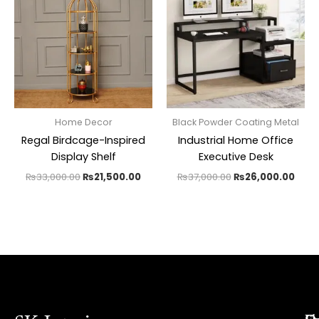
₨33,000.00.
₨21,500.00.
₨37,000.00.
₨26,
Home Decor
Black Powder Coating Metal
Regal Birdcage-Inspired
Industrial Home Office
Display Shelf
Executive Desk
₨
33,000.00
₨
21,500.00
₨
37,000.00
₨
26,000.00