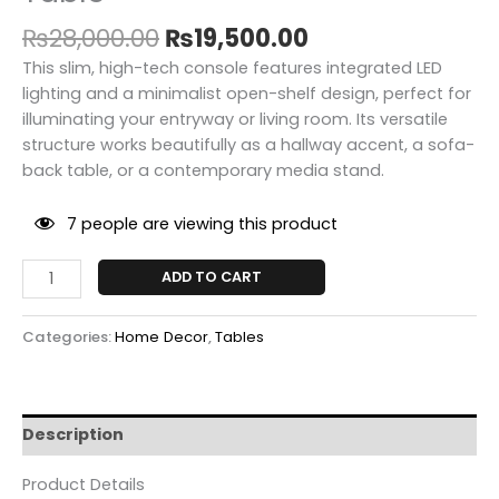
₨
28,000.00
₨
19,500.00
This slim, high-tech console features integrated LED
lighting and a minimalist open-shelf design, perfect for
illuminating your entryway or living room. Its versatile
structure works beautifully as a hallway accent, a sofa-
back table, or a contemporary media stand.
7
people are viewing this product
ADD TO CART
Categories:
Home Decor
,
Tables
Description
Product Details