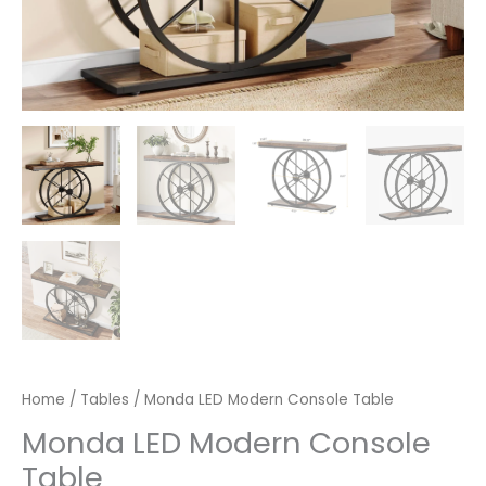
Home
/
Tables
/ Monda LED Modern Console Table
Monda LED Modern Console
Table