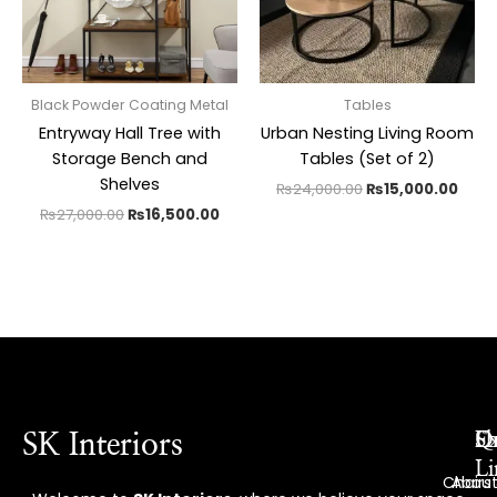
Black Powder Coating Metal
Tables
Entryway Hall Tree with
Urban Nesting Living Room
Storage Bench and
Tables (Set of 2)
Shelves
₨
24,000.00
₨
15,000.00
₨
27,000.00
₨
16,500.00
Ex
Q
S
SK Interiors
Li
Chairs
Abou