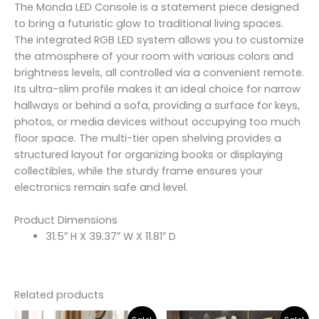
The Monda LED Console is a statement piece designed
to bring a futuristic glow to traditional living spaces.
The integrated RGB LED system allows you to customize
the atmosphere of your room with various colors and
brightness levels, all controlled via a convenient remote.
Its ultra-slim profile makes it an ideal choice for narrow
hallways or behind a sofa, providing a surface for keys,
photos, or media devices without occupying too much
floor space. The multi-tier open shelving provides a
structured layout for organizing books or displaying
collectibles, while the sturdy frame ensures your
electronics remain safe and level.
Product Dimensions
31.5″ H X 39.37″ W X 11.81″ D
Related products
Original
Current
Original
Curr