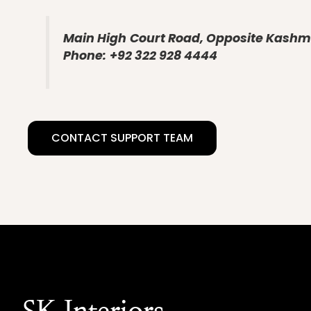
Main High
Court Road, Opposite Kashmi
Phone:
+92 322 928 4444
CONTACT SUPPORT TEAM