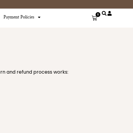
0
Cart
Payment Policies
turn and refund process works: