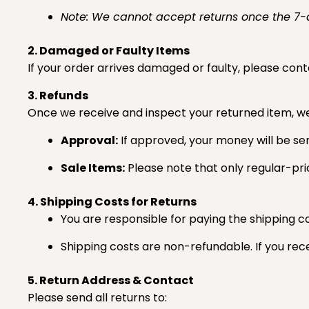
Note: We cannot accept returns once the 7
2. Damaged or Faulty Items
If your order arrives damaged or faulty, please conta
3. Refunds
Once we receive and inspect your returned item, we w
Approval:
If approved, your money will be se
Sale Items:
Please note that only regular-pri
4. Shipping Costs for Returns
You are responsible for paying the shipping co
Shipping costs are non-refundable. If you rece
5. Return Address & Contact
Please send all returns to: