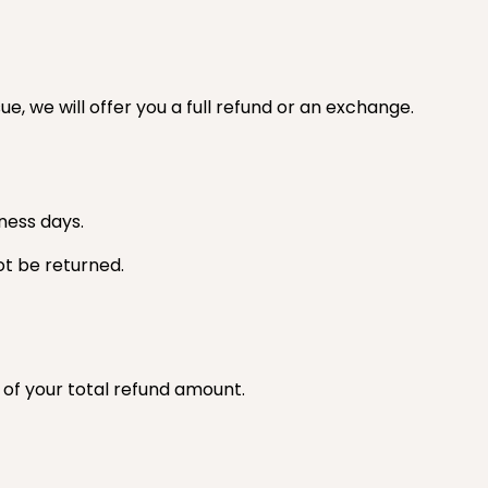
e, we will offer you a full refund or an exchange.
ness days.
ot be returned.
t of your total refund amount.