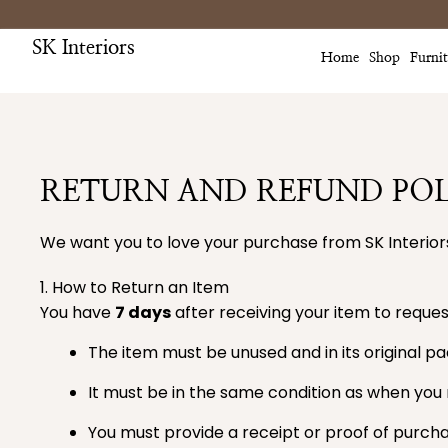
Skip
to
SK Interiors
content
Home
Shop
Furni
RETURN AND REFUND POL
We want you to love your purchase from SK Interiors
1. How to Return an Item
You have
7 days
after receiving your item to request
The item must be unused and in its original p
It must be in the same condition as when you r
You must provide a receipt or proof of purcha