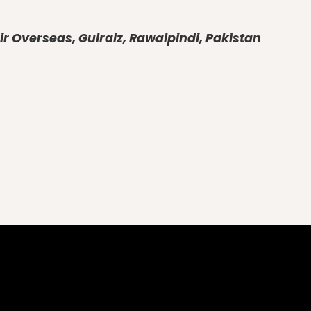
r Overseas, Gulraiz, Rawalpindi, Pakistan