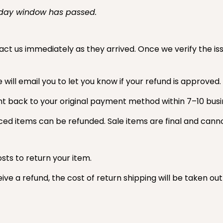
-day window has passed.
ct us immediately as they arrived. Once we verify the issu
ill email you to let you know if your refund is approved.
nt back to your original payment method within 7–10 busi
ced items can be refunded. Sale items are final and cann
sts to return your item.
ive a refund, the cost of return shipping will be taken ou