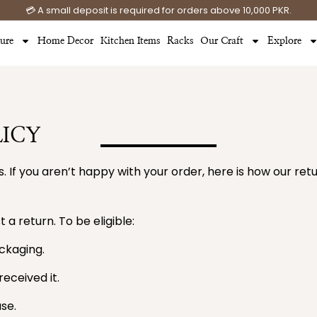
💳 A small deposit is required for orders above 10,000 PKR.
ture
Home Decor
Kitchen Items
Racks
Our Craft
Explore
ICY
. If you aren’t happy with your order, here is how our re
 a return. To be eligible:
ackaging.
eceived it.
se.