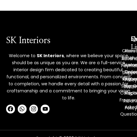
Ex
Q
S
SK Interiors
Li
Chairs
Abou
Welcome to
SK Interiors
, where we believe your space
Bench
Us
Advan
should be as unique as you are. We are a full-service
Custo
Hom
Payme
interior design firm dedicated to creating beautiful,
Deco
Order
Shippi
functional, and personalized environments. From concept
Reque
Kitche
Policy
to completion, we handle every detail with a passion for
Shop O
Items
Retur
craftsmanship and a commitment to bringing your vision
Collect
Racks
&
to life.
Frequen
Refun
F
W
I
Y
Aske
Policy
a
h
n
o
Questio
c
a
s
u
e
t
t
t
b
s
a
u
o
a
g
b