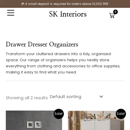
Skip
S
💳 A small deposit is required for orders above 10,000 PKR.
to
t
0
SK Interiors
Cart
content
a
t
u
Drawer Dresser Organizers
s
Transform your cluttered drawers into a tidy, organized
space. Our range of organizers helps you neatly store
everything from clothing and accessories to office supplies,
making it easy to find what you need.
Showing all 2 results
Original
Current
Original
Cur
Sale!
Sale!
price
price
price
pric
was:
is:
was:
is:
₨25,000.00.
₨12,500.00.
₨29,500.00.
₨21,