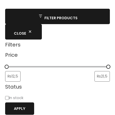
FILTER PRODUCTS
CLOSE
Filters
Price
Status
In stock
APPLY