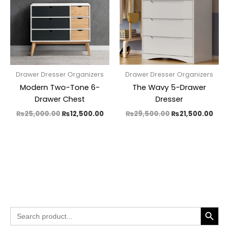
Drawer Dresser Organizers
Drawer Dresser Organizers
Modern Two-Tone 6-
The Wavy 5-Drawer
Drawer Chest
Dresser
₨
25,000.00
₨
12,500.00
₨
29,500.00
₨
21,500.00
SEARCH BUTTO
Search
for: