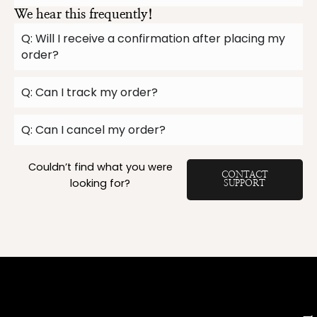
We hear this frequently!
Q: Will I receive a confirmation after placing my
order?
Q: Can I track my order?
Q: Can I cancel my order?
Couldn’t find what you were
CONTACT
looking for?
SUPPORT