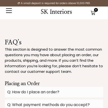
Skip
💳 A small deposit is required for orders above 10,000 PKR.
to
0
SK Interiors
Cart
content
FAQ's
This section is designed to answer the most common
questions you may have about placing an order, our
products, shipping, and more. If you can’t find the
information you’re looking for, please don’t hesitate to
contact our customer support team.
Placing an Order
Q: How do I place an order?
Q: What payment methods do you accept?