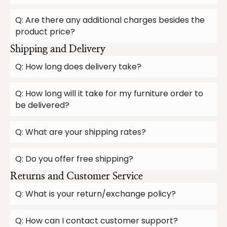
Q: Are there any additional charges besides the
product price?
Shipping and Delivery
Q: How long does delivery take?
Q: How long will it take for my furniture order to
be delivered?
Q: What are your shipping rates?
Q: Do you offer free shipping?
Returns and Customer Service
Q: What is your return/exchange policy?
Q: How can I contact customer support?