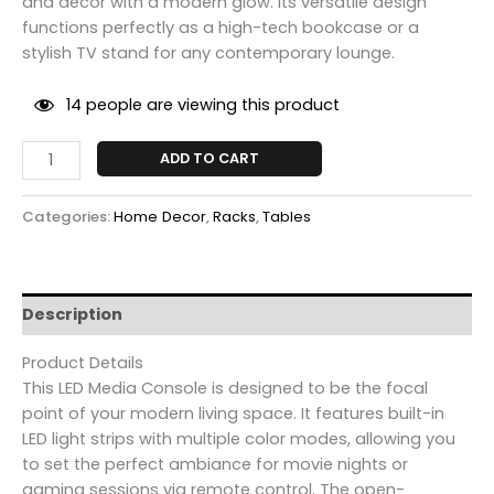
and decor with a modern glow. Its versatile design
functions perfectly as a high-tech bookcase or a
stylish TV stand for any contemporary lounge.
14
people are viewing this product
ADD TO CART
Categories:
Home Decor
,
Racks
,
Tables
Description
Product Details
This LED Media Console is designed to be the focal
point of your modern living space. It features built-in
LED light strips with multiple color modes, allowing you
to set the perfect ambiance for movie nights or
gaming sessions via remote control. The open-