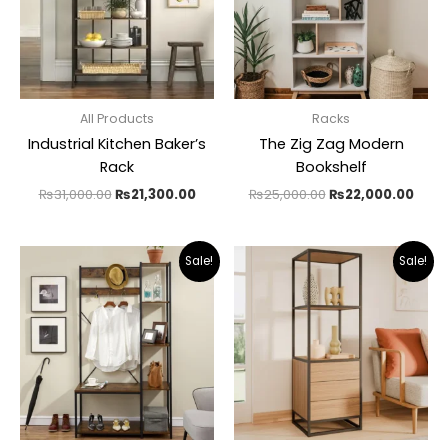
All Products
Racks
Industrial Kitchen Baker’s
The Zig Zag Modern
Rack
Bookshelf
₨
31,000.00
₨
21,300.00
₨
25,000.00
₨
22,000.00
Original
Current
Original
Curr
Sale!
Sale!
price
price
price
pric
was:
is:
was:
is:
₨27,000.00.
₨16,500.00.
₨32,000.00.
₨21,