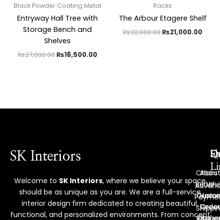
Black Powder Coating Metal
Racks
Entryway Hall Tree with
The Arbour Etagere Shelf
Storage Bench and
₨
32,000.00
₨
21,000.00
Shelves
₨
27,000.00
₨
16,500.00
Ex
Q
S
SK Interiors
Li
Chairs
Abou
Welcome to
SK Interiors
, where we believe your space
Bench
Us
Advan
should be as unique as you are. We are a full-service
Custo
Hom
Payme
interior design firm dedicated to creating beautiful,
Deco
Order
Shippi
functional, and personalized environments. From concept
Reque
Kitche
Policy