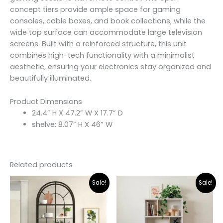
concept tiers provide ample space for gaming
consoles, cable boxes, and book collections, while the
wide top surface can accommodate large television
screens. Built with a reinforced structure, this unit
combines high-tech functionality with a minimalist
aesthetic, ensuring your electronics stay organized and
beautifully illuminated.
Product Dimensions
24.4” H X 47.2” W X 17.7” D
shelve: 8.07” H X 46” W
Related products
Original
Current
Original
Curr
Sale!
Sale!
price
price
price
pric
was:
is:
was:
is:
₨31,000.00.
₨21,300.00.
₨25,000.00.
₨22,