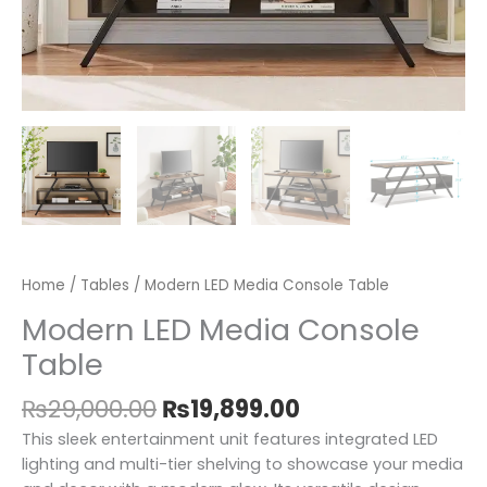
Home
/
Tables
/ Modern LED Media Console Table
Modern LED Media Console
Table
₨
29,000.00
₨
19,899.00
This sleek entertainment unit features integrated LED
lighting and multi-tier shelving to showcase your media