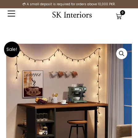
Skip
💳 A small deposit is required for orders above 10,000 PKR.
to
0
SK Interiors
Cart
content
Original
Current
Industrial
Sale!
price
price
Kitchen
was:
is:
Island
₨26,100.00.
₨17,300.00.
Baker’s
Rack
quantity