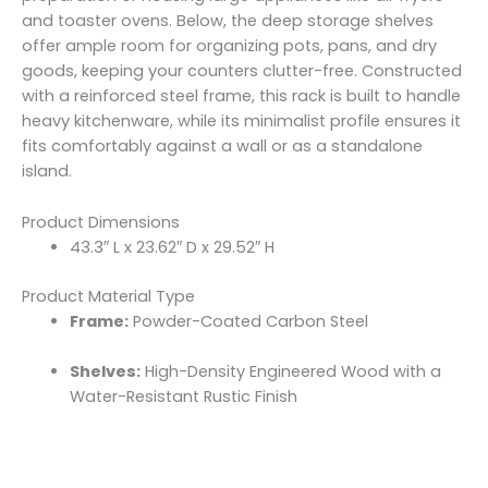
and toaster ovens. Below, the deep storage shelves
offer ample room for organizing pots, pans, and dry
goods, keeping your counters clutter-free. Constructed
with a reinforced steel frame, this rack is built to handle
heavy kitchenware, while its minimalist profile ensures it
fits comfortably against a wall or as a standalone
island.
Product Dimensions
43.3″ L x 23.62″ D x 29.52″ H
Product Material Type
Frame:
Powder-Coated Carbon Steel
Shelves:
High-Density Engineered Wood with a
Water-Resistant Rustic Finish