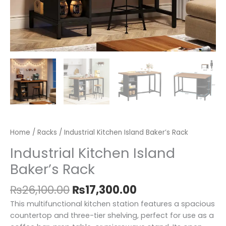
Home
/
Racks
/ Industrial Kitchen Island Baker’s Rack
Industrial Kitchen Island
Baker’s Rack
₨
26,100.00
₨
17,300.00
This multifunctional kitchen station features a spacious
countertop and three-tier shelving, perfect for use as a