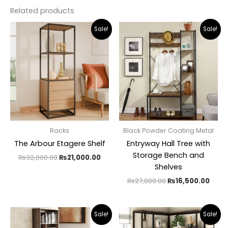
Related products
Original
Current
Original
Curr
Sale!
Sale!
price
price
price
pric
was:
is:
was:
is:
₨32,000.00.
₨21,000.00.
₨27,000.00.
₨16,
Racks
Black Powder Coating Metal
The Arbour Etagere Shelf
Entryway Hall Tree with
Storage Bench and
₨
32,000.00
₨
21,000.00
Shelves
₨
27,000.00
₨
16,500.00
Original
Current
Original
Curr
Sale!
Sale!
price
price
price
pric