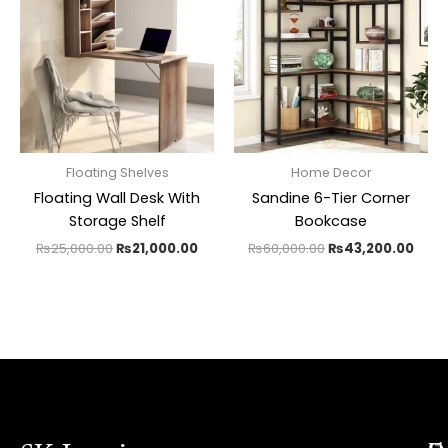
was:
is:
was:
is:
₨25,000.00.
₨21,000.00.
₨60,000.00.
₨43,
Floating Shelves
Home Decor
Floating Wall Desk With
Sandine 6-Tier Corner
Storage Shelf
Bookcase
₨
25,000.00
₨
21,000.00
₨
60,000.00
₨
43,200.00