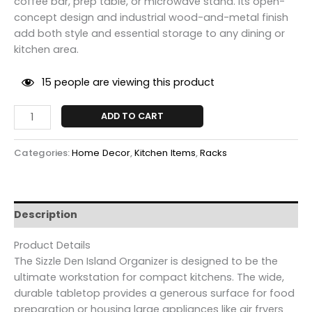
coffee bar, prep table, or microwave stand.
Its open-
concept design and industrial wood-and-metal finish
add both style and essential storage to any dining or
kitchen area.
15
people are viewing this product
ADD TO CART
Categories:
Home Decor
,
Kitchen Items
,
Racks
Description
Product Details
The Sizzle Den Island Organizer is designed to be the
ultimate workstation for compact kitchens.
The wide,
durable tabletop provides a generous surface for food
preparation or housing large appliances like air fryers